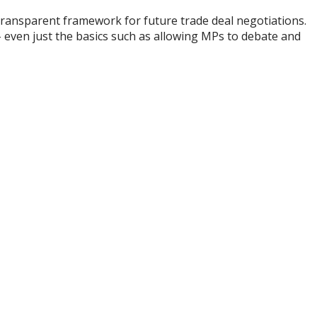
transparent framework for future trade deal negotiations.
 even just the basics such as allowing MPs to debate and