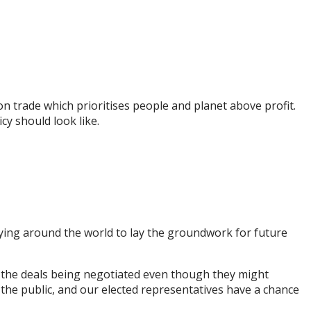
on trade which prioritises people and planet above profit.
cy should look like.
ying around the world to lay the groundwork for future
se the deals being negotiated even though they might
 the public, and our elected representatives have a chance