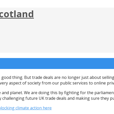
cotland
a good thing. But trade deals are no longer just about selli
ery aspect of society from our public services to online pr
and planet. We are doing this by fighting for the parliamen
y challenging future UK trade deals and making sure they pu
locking climate action here