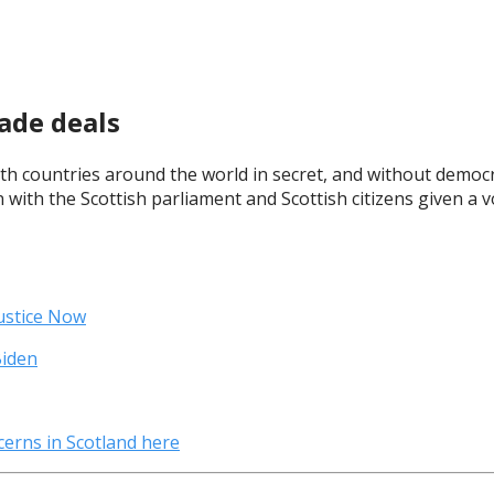
ade deals
h countries around the world in secret, and without democra
 with the Scottish parliament and Scottish citizens given a 
ustice Now
Biden
erns in Scotland here