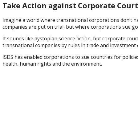
Take Action against Corporate Court
Imagine a world where transnational corporations don’t ha
companies are put on trial, but where corporations sue 
It sounds like dystopian science fiction, but corporate cou
transnational companies by rules in trade and investment 
ISDS has enabled corporations to sue countries for
polici
health, human rights and the environment
.