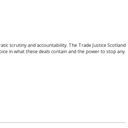
tic scrutiny and accountability. The Trade Justice Scotland
voice in what these deals contain and the power to stop any