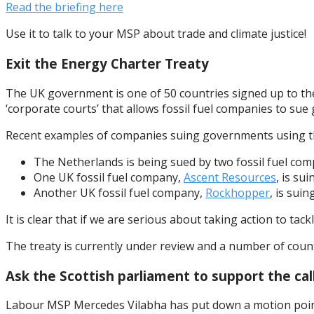
Read the briefing here
Use it to talk to your MSP about trade and climate justice!
Exit the Energy Charter Treaty
The UK government is one of 50 countries signed up to the 
‘corporate courts’ that allows fossil fuel companies to sue 
Recent examples of companies suing governments using th
The Netherlands is being sued by two fossil fuel co
One UK fossil fuel company,
Ascent Resources
, is su
Another UK fossil fuel company,
Rockhopper
, is suin
It is clear that if we are serious about taking action to ta
The treaty is currently under review and a number of count
Ask the Scottish parliament to support the ca
Labour MSP Mercedes Vilabha has put down a motion pointin