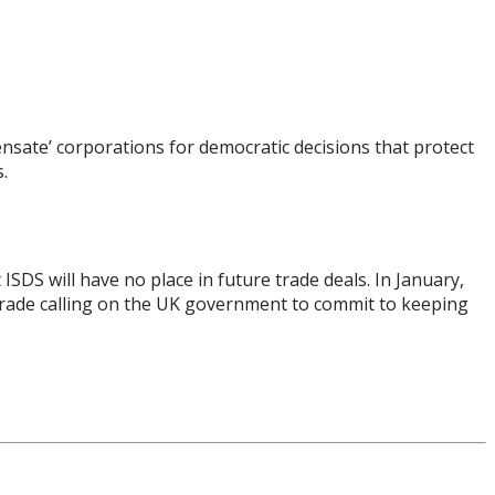
ensate’ corporations for democratic decisions that protect
.
SDS will have no place in future trade deals. In January,
Trade calling on the UK government to commit to keeping