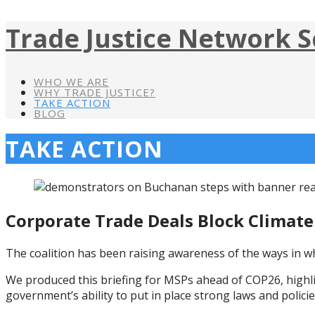
Trade Justice Network S
WHO WE ARE
WHY TRADE JUSTICE?
TAKE ACTION
BLOG
TAKE ACTION
Corporate Trade Deals Block Climate
The coalition has been raising awareness of the ways in wh
We produced this briefing for MSPs ahead of COP26, highl
government’s ability to put in place strong laws and policie