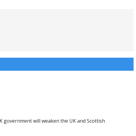
UK government will weaken the UK and Scottish