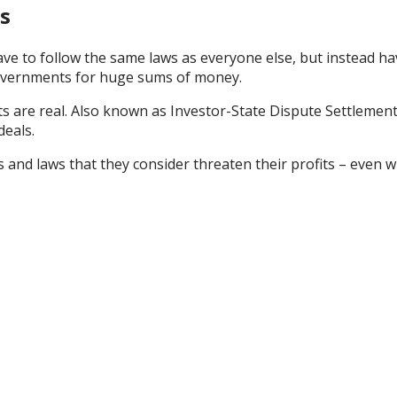
s
ve to follow the same laws as everyone else, but instead ha
governments for huge sums of money.
rts are real. Also known as Investor-State Dispute Settlement
deals.
es and laws that they consider threaten their profits
–
even
w