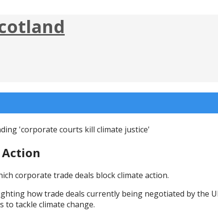
cotland
 Action
ich corporate trade deals block climate action.
ighting how trade deals currently being negotiated by the 
s to tackle climate change.