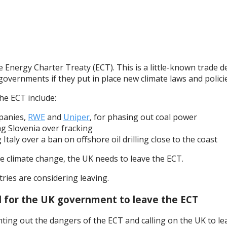
Energy Charter Treaty (ECT). This is a little-known trade d
governments if they put in place new climate laws and policie
e ECT include:
mpanies,
RWE
and
Uniper
, for phasing out coal power
ing Slovenia over fracking
g Italy over a ban on offshore oil drilling close to the coast
ckle climate change, the UK needs to leave the ECT.
ries are considering leaving.
ll for the UK government to leave the ECT
g out the dangers of the ECT and calling on the UK to leave