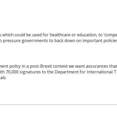
s which could be used for healthcare or education, to ‘comp
lso pressure governments to back down on important policies
nt policy in a post-Brexit context we want assurances that I
th 70,000 signatures to the Department for International 
als.