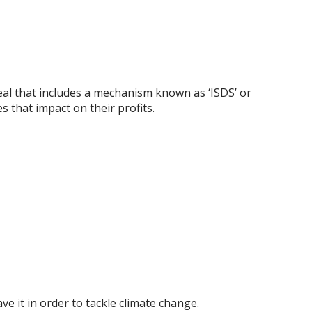
eal that includes a mechanism known as ‘ISDS’ or
s that impact on their profits.
 it in order to tackle climate change.