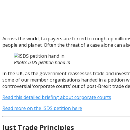
Across the world, taxpayers are forced to cough up million
people and planet. Often the threat of a case alone can a
Photo: ISDS petition hand in
In the UK, as the government reassesses trade and investme
some of our member organisations handed in a petition wi
controversial ‘corporate courts’ out of post-Brexit trade de
Read this detailed briefing about corporate courts
Read more on the ISDS petition here
Just Trade Principles