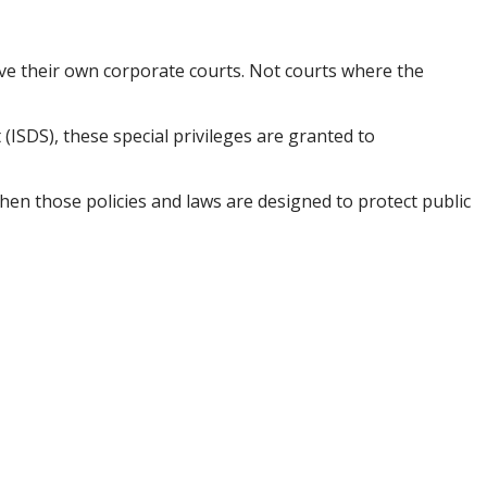
ve their own corporate courts. Not courts where the
 (ISDS), these special privileges are granted to
hen those policies and laws are designed to protect public