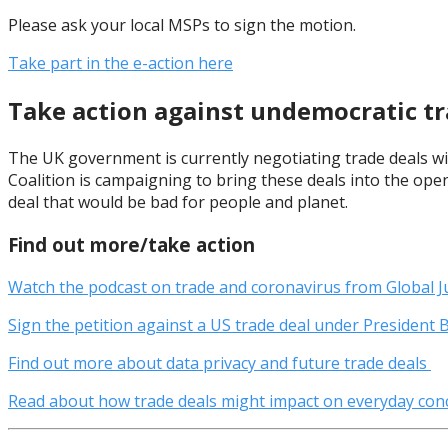
Please ask your local MSPs to sign the motion.
Take part in the e-action here
Take action against undemocratic tr
The UK government is currently negotiating trade deals wit
Coalition is campaigning to bring these deals into the open
deal that would be bad for people and planet.
Find out more/take action
Watch the podcast on trade and coronavirus from Global J
Sign the petition against a US trade deal under President 
Find out more about data privacy and future trade deals
Read about how trade deals might impact on everyday conc