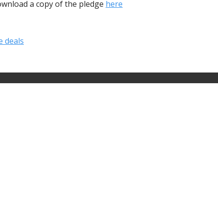
download a copy of the pledge
here
e deals