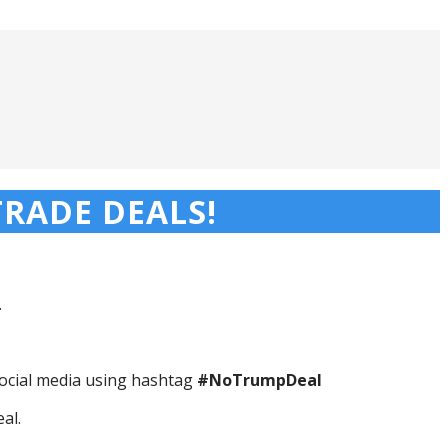
RADE DEALS!
.
ocial media using hashtag
#NoTrumpDeal
al.