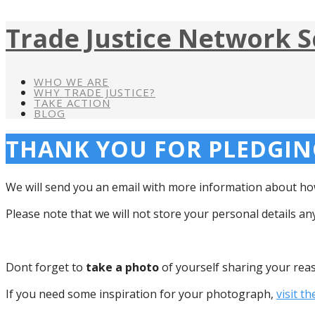
Trade Justice Network S
WHO WE ARE
WHY TRADE JUSTICE?
TAKE ACTION
BLOG
THANK YOU FOR PLEDGING
We will send you an email with more information about how
Please note that we will not store your personal details a
Dont forget to
take a photo
of yourself sharing your rea
If you need some inspiration for your photograph,
visit th