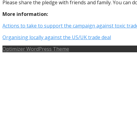
Please share the pledge with friends and family. You can 
More information:
Actions to take to support the campaign against toxic trad
Organising locally against the US/UK trade deal
Optimizer WordPress Theme