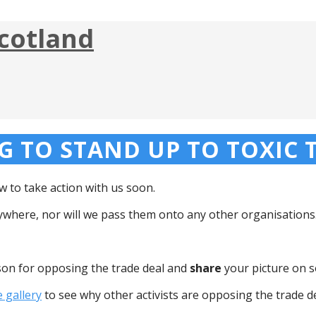
cotland
 TO STAND UP TO TOXIC T
 to take action with us soon.
nywhere, nor will we pass them onto any other organisations
son for opposing the trade deal and
share
your picture on s
e gallery
to see why other activists are opposing the trade de